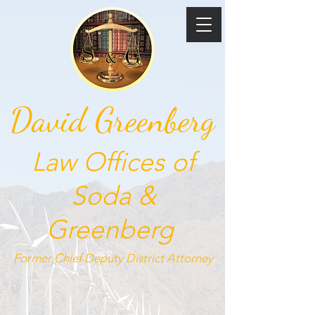
David Greenberg
Law Offices of
Soda &
Greenberg
Former Chief Deputy
District Attorney