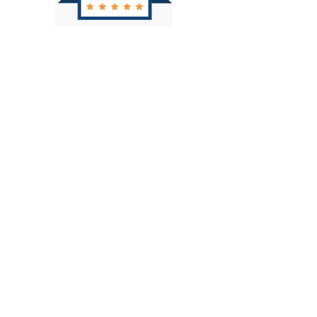
CALL NOW FOR A FREE
CONSULTATION
760.320.2000