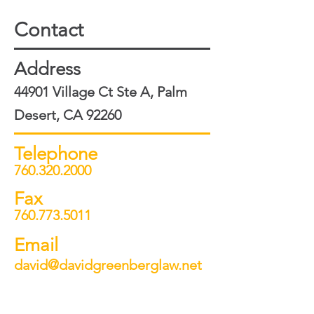
Contact
Address
44901 Village Ct Ste A, Palm
Desert, CA 92260
Telephone
760.320.2000
Fax
760.773.5011
Email
david@davidgreenberglaw.net