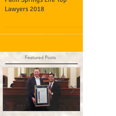
Palm Springs Life Top
Lawyers 2018
Featured Posts