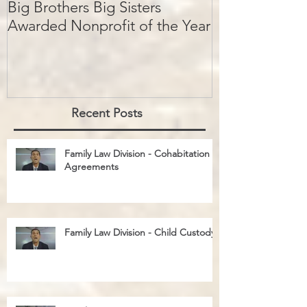
Big Brothers Big Sisters
David Greenbe
Awarded Nonprofit of the Year
kids a second
Recent Posts
Family Law Division - Cohabitation
Agreements