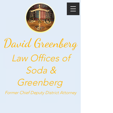
David Greenberg
Law Offices of
Soda &
Greenberg
Former Chief Deputy
District Attorney