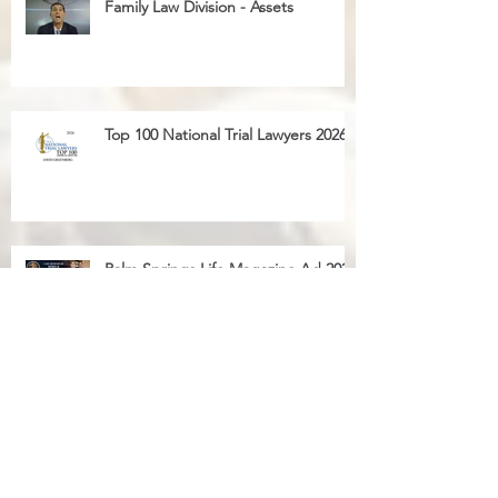
Family Law Division - Child Custody
Family Law Division - Assets
Top 100 National Trial Lawyers 2026
Palm Springs Life Magazine Ad 2025