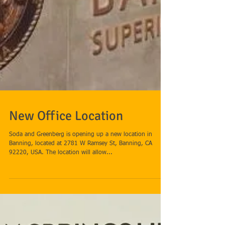
New Office Location
Soda and Greenberg is opening up a new location in
Banning, located at 2781 W Ramsey St, Banning, CA
92220, USA. The location will allow...