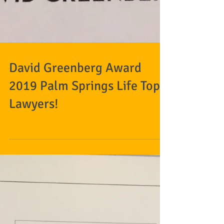
David Greenberg Award
2019 Palm Springs Life Top
Lawyers!