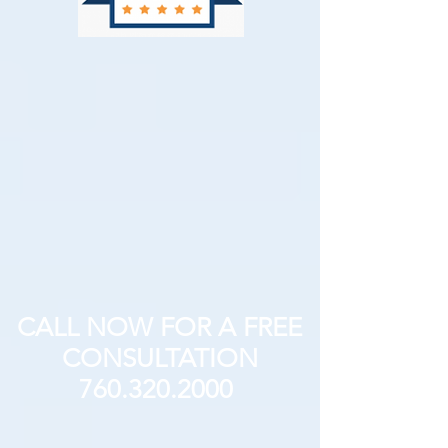
CALL NOW FOR A FREE
CONSULTATION
760.320.2000