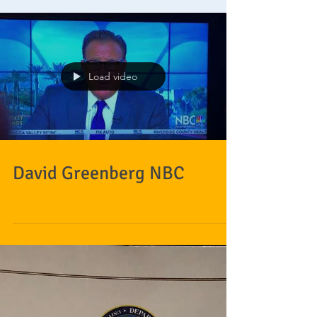
Load video
David Greenberg NBC