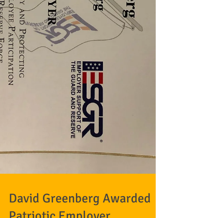
David Greenberg Awarded