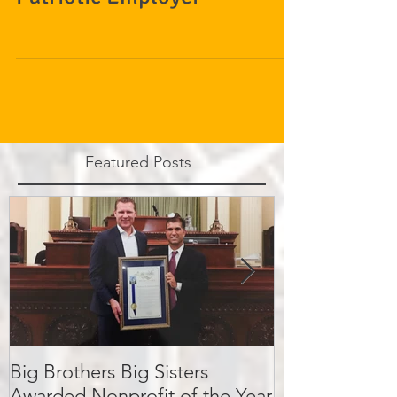
Patriotic Employer
Featured Posts