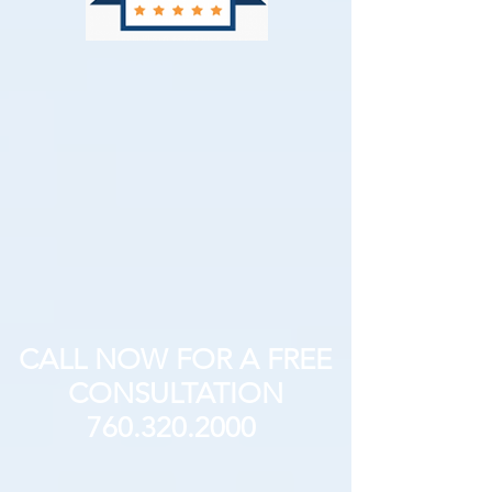
CALL NOW FOR A FREE
CONSULTATION
760.320.2000