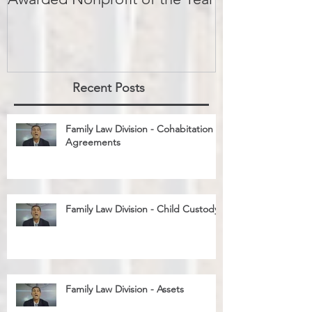
Big Brothers Big Sisters
David Greenbe
Awarded Nonprofit of the Year
kids a second
Recent Posts
Family Law Division - Cohabitation
Agreements
Family Law Division - Child Custody
Family Law Division - Assets