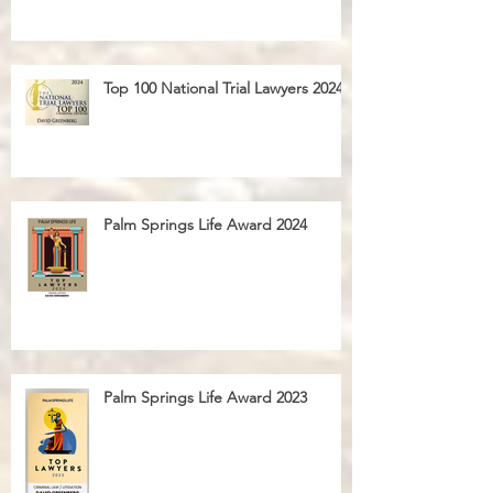
Top 100 National Trial Lawyers 2024
Palm Springs Life Award 2024
Palm Springs Life Award 2023