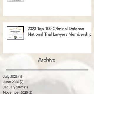
2023 Top 100 Criminal Defense
National Trial Lawyers Membership
Archive
July 2026
(1)
1 post
June 2026
(2)
2 posts
January 2026
(1)
1 post
November 2025
(2)
2 posts
August 2025
(3)
3 posts
January 2024
(1)
1 post
December 2023
(1)
1 post
September 2023
(1)
1 post
April 2023
(1)
1 post