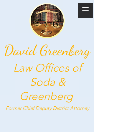
David Greenberg
Law Offices of
Soda &
Greenberg
Former Chief Deputy
District Attorney