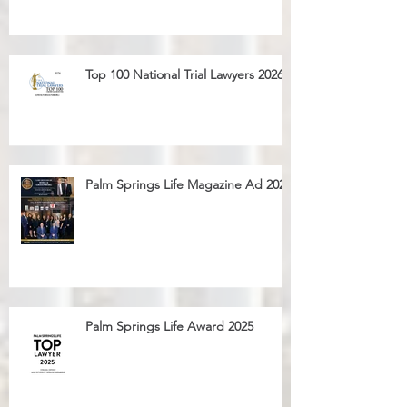
Top 100 National Trial Lawyers 2026
Palm Springs Life Magazine Ad 2025
Palm Springs Life Award 2025