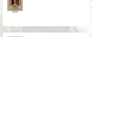
Palm Springs Life Award 2024
Palm Springs Life Award 2023
2023 Top 100 Criminal Defense
National Trial Lawyers Membership