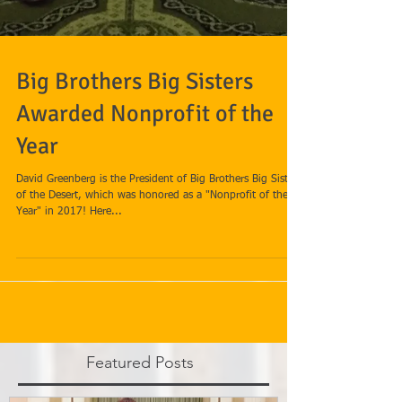
Big Brothers Big Sisters
Awarded Nonprofit of the
Year
David Greenberg is the President of Big Brothers Big Sisters
of the Desert, which was honored as a "Nonprofit of the
Year" in 2017! Here...