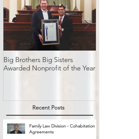
Featured Posts
Big Brothers Big Sisters
David Greenbe
Awarded Nonprofit of the Year
kids a second
Recent Posts