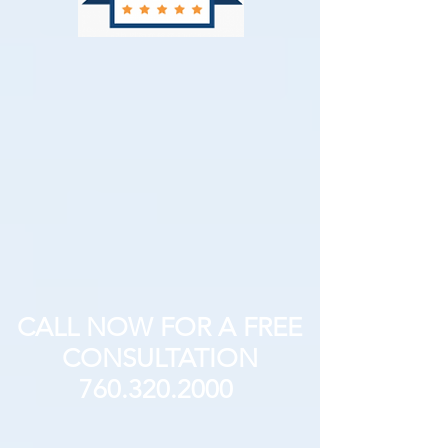
CALL NOW FOR A FREE
CONSULTATION
760.320.2000