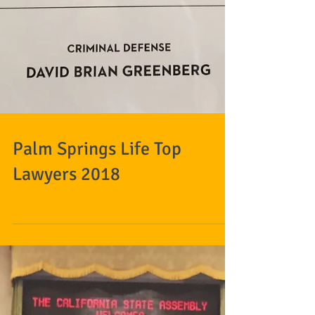
Palm Springs Life Top
Lawyers 2018