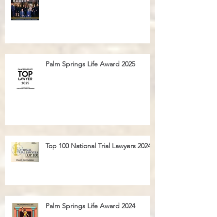
Palm Springs Life Magazine Ad 2025
Palm Springs Life Award 2025
Top 100 National Trial Lawyers 2024