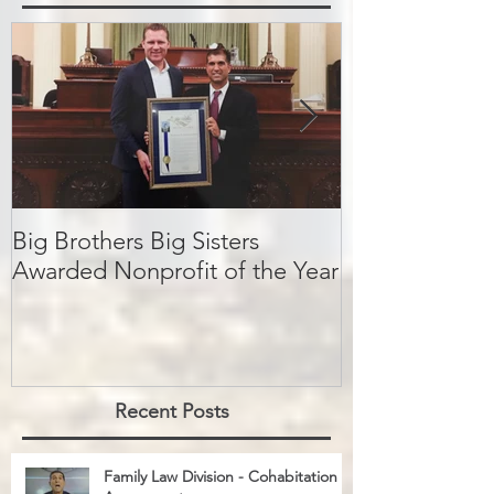
Featured Posts
Big Brothers Big Sisters
David Greenbe
Awarded Nonprofit of the Year
kids a second
Recent Posts