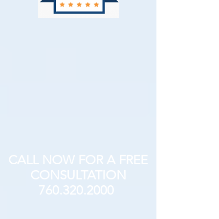
CALL NOW FOR A FREE
CONSULTATION
760.320.2000