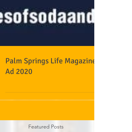
Palm Springs Life Magazine
Ad 2020