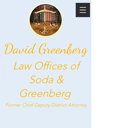
David Greenberg
Law Offices of
Soda &
Greenberg
Former Chief Deputy
District Attorney