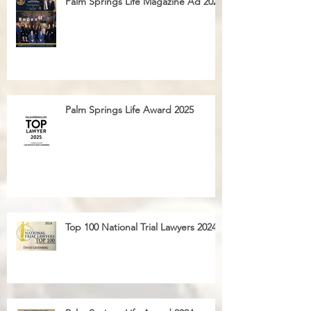
Palm Springs Life Magazine Ad 2025
Palm Springs Life Award 2025
Top 100 National Trial Lawyers 2024