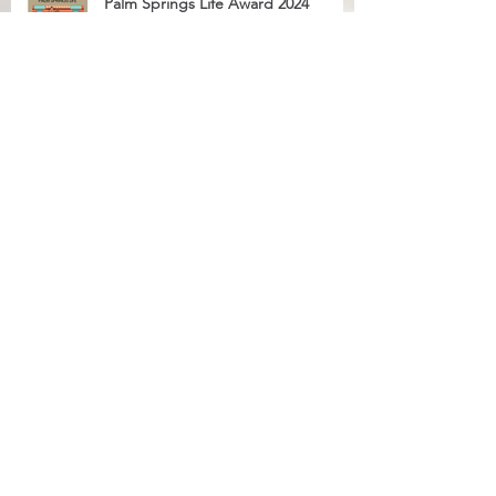
Palm Springs Life Award 2024
Palm Springs Life Award 2023
2023 Top 100 Criminal Defense
National Trial Lawyers Membership