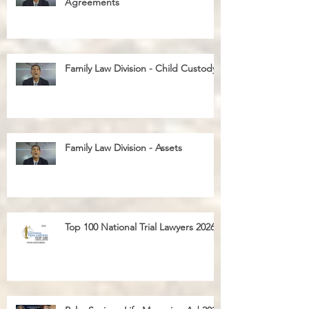
Family Law Division - Cohabitation
Agreements
Family Law Division - Child Custody
Family Law Division - Assets
Top 100 National Trial Lawyers 2026