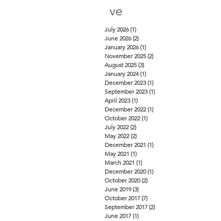
ve
July 2026
(1)
1 post
June 2026
(2)
2 posts
January 2026
(1)
1 post
November 2025
(2)
2 posts
August 2025
(3)
3 posts
January 2024
(1)
1 post
December 2023
(1)
1 post
September 2023
(1)
1 post
April 2023
(1)
1 post
December 2022
(1)
1 post
October 2022
(1)
1 post
July 2022
(2)
2 posts
May 2022
(2)
2 posts
December 2021
(1)
1 post
May 2021
(1)
1 post
March 2021
(1)
1 post
December 2020
(1)
1 post
October 2020
(2)
2 posts
June 2019
(3)
3 posts
October 2017
(7)
7 posts
September 2017
(2)
2 posts
June 2017
(1)
1 post