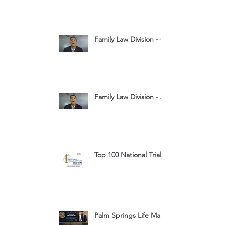
Family Law Division - Child Custody
Family Law Division - Assets
Top 100 National Trial Lawyers 2026
Palm Springs Life Magazine Ad 2025