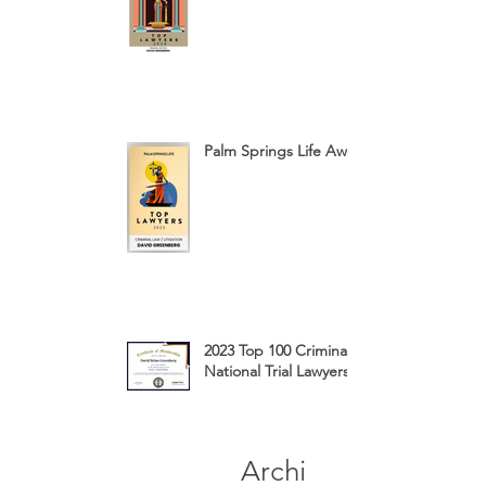
Palm Springs Life Award 2023
2023 Top 100 Criminal Defense
National Trial Lawyers Membership
Archi