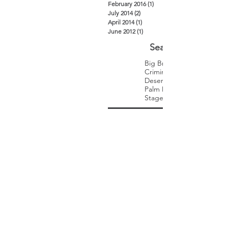
February 2016
(1)
1 post
July 2014
(2)
2 posts
April 2014
(1)
1 post
June 2012
(1)
1 post
Search By Tags
Big Brothers Big Sisters
Criminal Law
Desert Trip
Palm Desert
Stagecoach