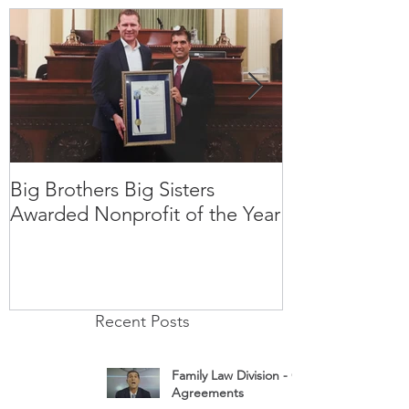
Big Brothers Big Sisters
David Greenbe
Awarded Nonprofit of the Year
kids a second
Recent Posts
Family Law Division - Cohabitation
Agreements