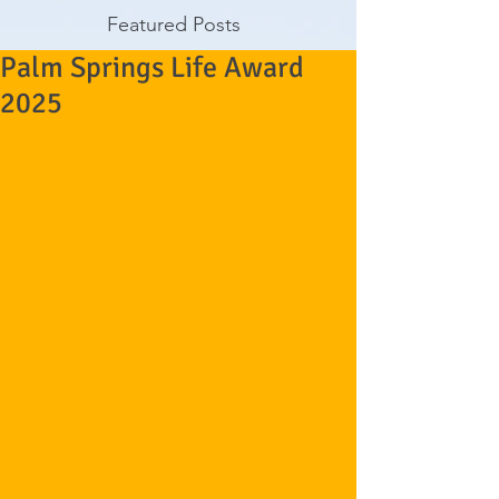
Featured Posts
Palm Springs Life Award
2025