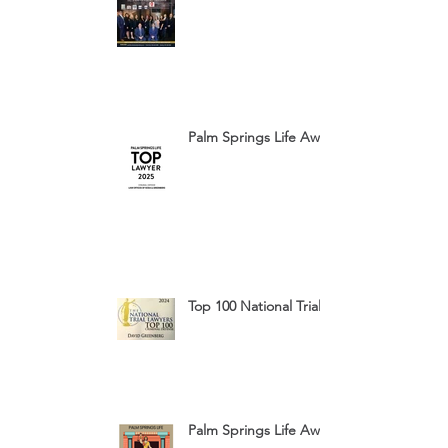
Palm Springs Life Award 2025
Top 100 National Trial Lawyers 2024
Palm Springs Life Award 2024