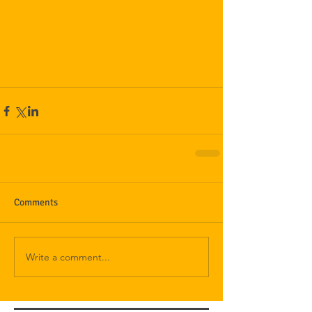
Comments
Write a comment...