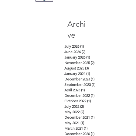
Archi
ve
July 2026
(1)
1 post
June 2026
(2)
2 posts
January 2026
(1)
1 post
November 2025
(2)
2 posts
August 2025
(3)
3 posts
January 2024
(1)
1 post
December 2023
(1)
1 post
September 2023
(1)
1 post
April 2023
(1)
1 post
December 2022
(1)
1 post
October 2022
(1)
1 post
July 2022
(2)
2 posts
May 2022
(2)
2 posts
December 2021
(1)
1 post
May 2021
(1)
1 post
March 2021
(1)
1 post
December 2020
(1)
1 post