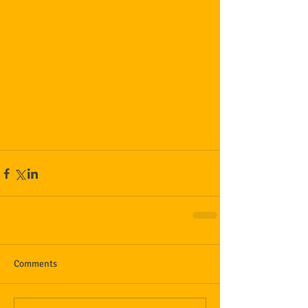
Comments