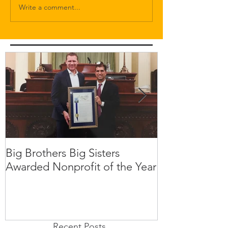
Write a comment...
Big Brothers Big Sisters
David Greenbe
Awarded Nonprofit of the Year
kids a second
Recent Posts