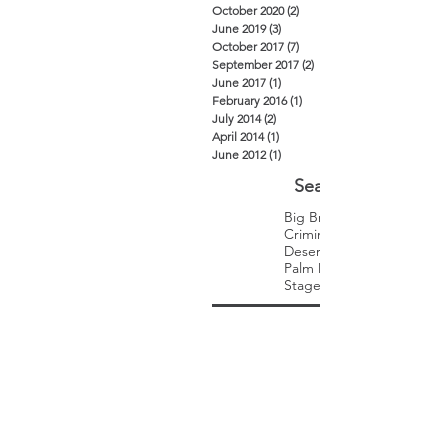
October 2020
(2)
2 posts
June 2019
(3)
3 posts
October 2017
(7)
7 posts
September 2017
(2)
2 posts
June 2017
(1)
1 post
February 2016
(1)
1 post
July 2014
(2)
2 posts
April 2014
(1)
1 post
June 2012
(1)
1 post
Search By Tags
Big Brothers Big Sisters
Criminal Law
Desert Trip
Palm Desert
Stagecoach