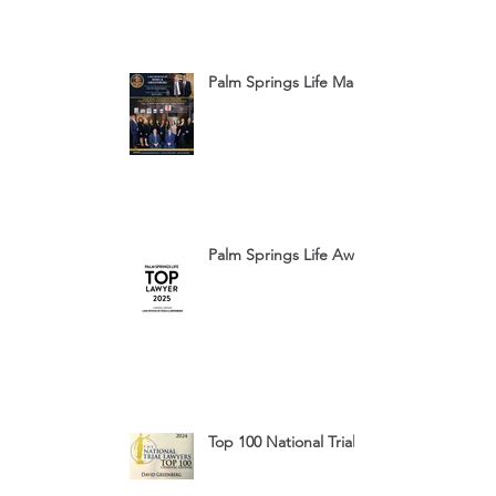
Palm Springs Life Magazine Ad 2025
Palm Springs Life Award 2025
Top 100 National Trial Lawyers 2024