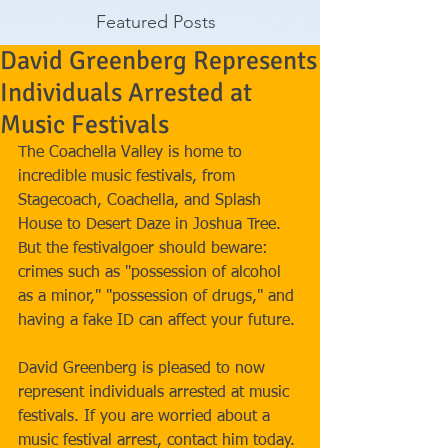
Featured Posts
David Greenberg Represents
Individuals Arrested at
Music Festivals
The Coachella Valley is home to 
incredible music festivals, from 
Stagecoach, Coachella, and Splash 
House to Desert Daze in Joshua Tree. 
But the festivalgoer should beware: 
crimes such as "possession of alcohol 
as a minor," "possession of drugs," and 
having a fake ID can affect your future. 
David Greenberg is pleased to now 
represent individuals arrested at music 
festivals. If you are worried about a 
music festival arrest, contact him today.