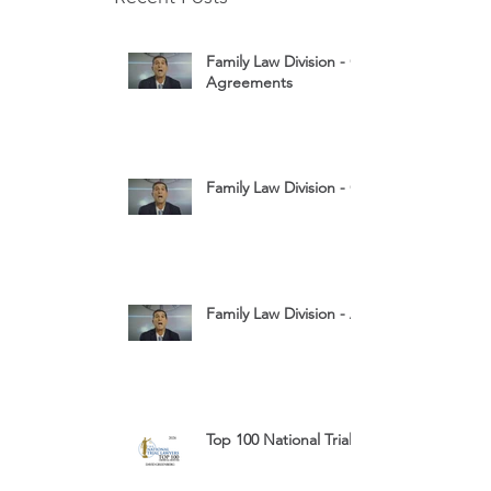
Family Law Division - Cohabitation
Agreements
Family Law Division - Child Custody
Family Law Division - Assets
Top 100 National Trial Lawyers 2026