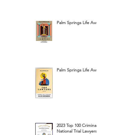
Palm Springs Life Award 2024
Palm Springs Life Award 2023
2023 Top 100 Criminal Defense
National Trial Lawyers Membership