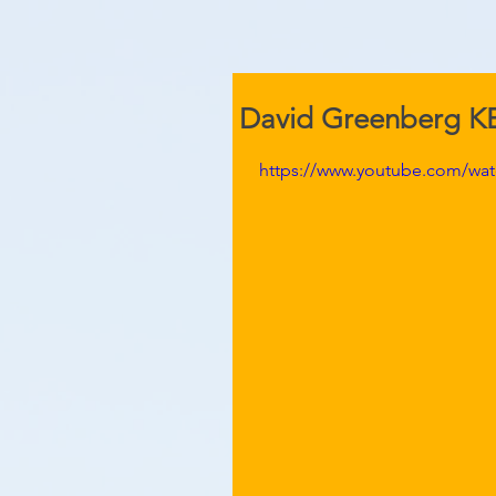
David Greenberg 
https://www.youtube.com/wa