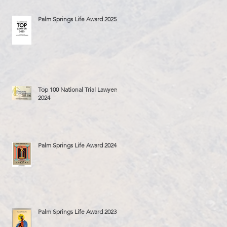
Palm Springs Life Award 2025
Top 100 National Trial Lawyers
2024
Palm Springs Life Award 2024
Palm Springs Life Award 2023