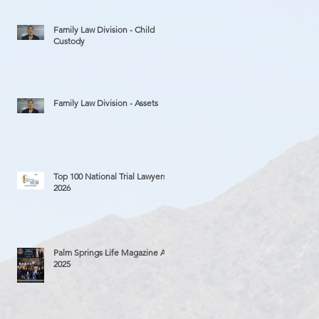
Family Law Division - Child
Custody
Family Law Division - Assets
Top 100 National Trial Lawyers
2026
Palm Springs Life Magazine Ad
2025