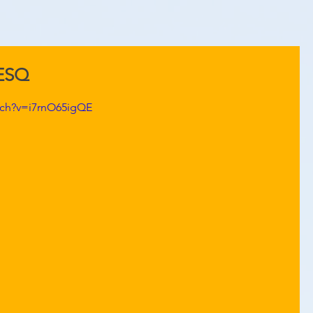
KESQ
tch?v=i7rnO65igQE