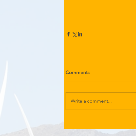
Comments
Write a comment...