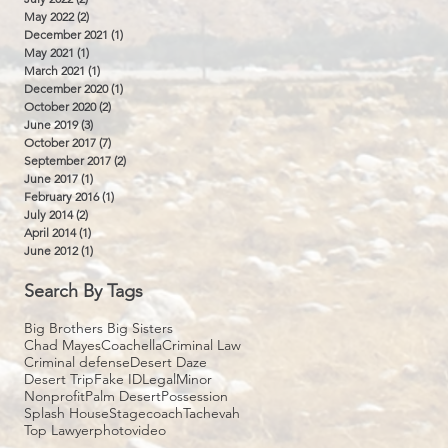
May 2022
(2)
2 posts
December 2021
(1)
1 post
May 2021
(1)
1 post
March 2021
(1)
1 post
December 2020
(1)
1 post
October 2020
(2)
2 posts
June 2019
(3)
3 posts
October 2017
(7)
7 posts
September 2017
(2)
2 posts
June 2017
(1)
1 post
February 2016
(1)
1 post
July 2014
(2)
2 posts
April 2014
(1)
1 post
June 2012
(1)
1 post
Search By Tags
Big Brothers Big Sisters
Chad Mayes
Coachella
Criminal Law
Criminal defense
Desert Daze
Desert Trip
Fake ID
Legal
Minor
Nonprofit
Palm Desert
Possession
Splash House
Stagecoach
Tachevah
Top Lawyer
photo
video