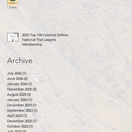
2023 Top 100 Criminal Defense
National Trial Lawyers
Membership
Archive
July 2026
(1)
1 post
June 2026
(2)
2 posts
January 2026
(1)
1 post
November 2025
(2)
2 posts
August 2025
(3)
3 posts
January 2024
(1)
1 post
December 2023
(1)
1 post
September 2023
(1)
1 post
April 2023
(1)
1 post
December 2022
(1)
1 post
October 2022
(1)
1 post
July 2022
(2)
2 posts