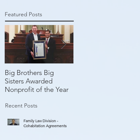
Featured Posts
Big Brothers Big
David Greenberg
Sisters Awarded
helping give kids a
Nonprofit of the Year
second chance
Recent Posts
Family Law Division -
Cohabitation Agreements