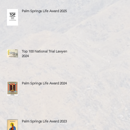
Palm Springs Life Award 2025
Top 100 National Trial Lawyers
2024
Palm Springs Life Award 2024
Palm Springs Life Award 2023