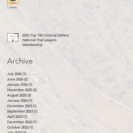
2023 Top 100 Criminal Defense
National Trial Lawyers
Membership
Archive
July 2026
(1)
1 post
June 2026
(2)
2 posts
January 2026
(1)
1 post
November 2025
(2)
2 posts
August 2025
(3)
3 posts
January 2024
(1)
1 post
December 2023
(1)
1 post
September 2023
(1)
1 post
April 2023
(1)
1 post
December 2022
(1)
1 post
October 2022
(1)
1 post
July 2022
(2)
2 posts