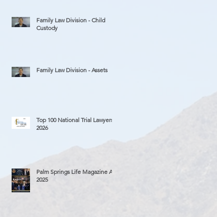
Family Law Division - Child
Custody
Family Law Division - Assets
Top 100 National Trial Lawyers
2026
Palm Springs Life Magazine Ad
2025