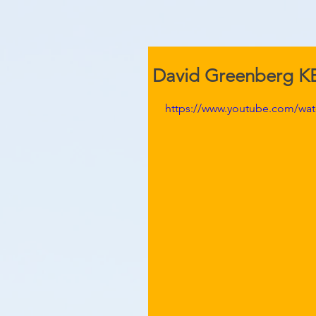
David Greenberg 
https://www.youtube.com/wa