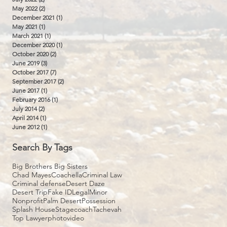
May 2022
(2)
2 posts
December 2021
(1)
1 post
May 2021
(1)
1 post
March 2021
(1)
1 post
December 2020
(1)
1 post
October 2020
(2)
2 posts
June 2019
(3)
3 posts
October 2017
(7)
7 posts
September 2017
(2)
2 posts
June 2017
(1)
1 post
February 2016
(1)
1 post
July 2014
(2)
2 posts
April 2014
(1)
1 post
June 2012
(1)
1 post
Search By Tags
Big Brothers Big Sisters
Chad Mayes
Coachella
Criminal Law
Criminal defense
Desert Daze
Desert Trip
Fake ID
Legal
Minor
Nonprofit
Palm Desert
Possession
Splash House
Stagecoach
Tachevah
Top Lawyer
photo
video