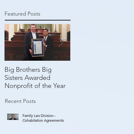
Featured Posts
Big Brothers Big
David Greenberg
Sisters Awarded
helping give kids a
Nonprofit of the Year
second chance
Recent Posts
Family Law Division -
Cohabitation Agreements