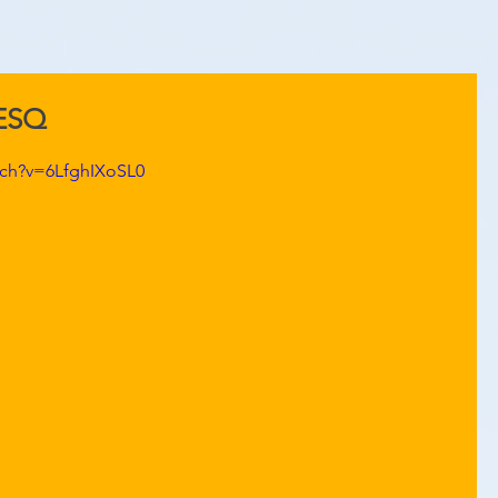
KESQ
tch?v=6LfghIXoSL0