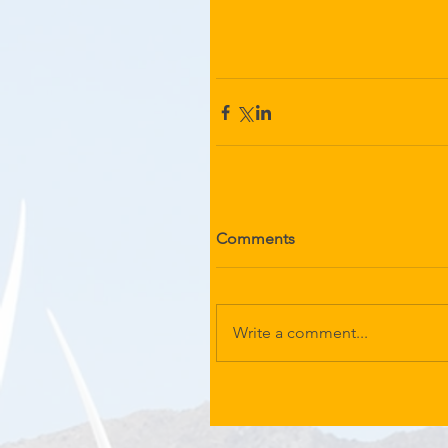
Comments
Write a comment...