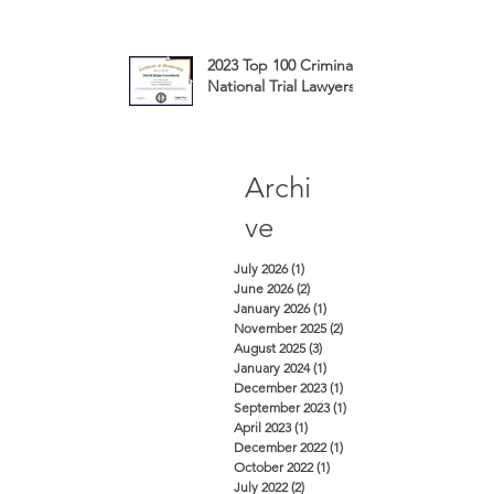
2023 Top 100 Criminal Defense
National Trial Lawyers Membership
Archi
ve
July 2026
(1)
1 post
June 2026
(2)
2 posts
January 2026
(1)
1 post
November 2025
(2)
2 posts
August 2025
(3)
3 posts
January 2024
(1)
1 post
December 2023
(1)
1 post
September 2023
(1)
1 post
April 2023
(1)
1 post
December 2022
(1)
1 post
October 2022
(1)
1 post
July 2022
(2)
2 posts