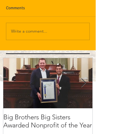
Comments
Write a comment...
Big Brothers Big Sisters
David Greenbe
Awarded Nonprofit of the Year
kids a second