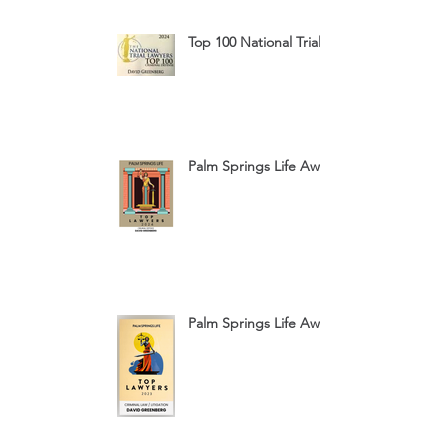
Top 100 National Trial Lawyers 2024
Palm Springs Life Award 2024
Palm Springs Life Award 2023