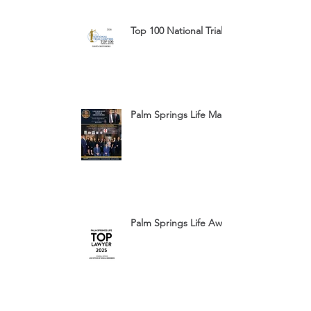
Top 100 National Trial Lawyers 2026
Palm Springs Life Magazine Ad 2025
Palm Springs Life Award 2025