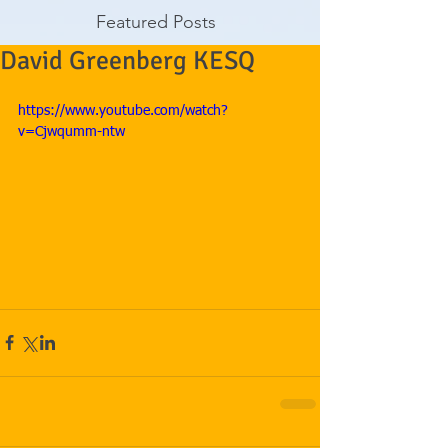
Featured Posts
David Greenberg KESQ
https://www.youtube.com/watch?
v=Cjwqumm-ntw