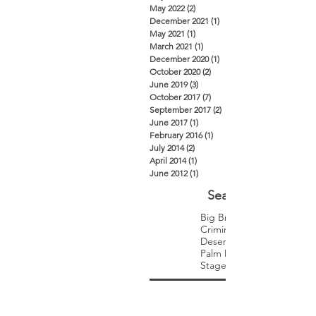
May 2022
(2)
2 posts
December 2021
(1)
1 post
May 2021
(1)
1 post
March 2021
(1)
1 post
December 2020
(1)
1 post
October 2020
(2)
2 posts
June 2019
(3)
3 posts
October 2017
(7)
7 posts
September 2017
(2)
2 posts
June 2017
(1)
1 post
February 2016
(1)
1 post
July 2014
(2)
2 posts
April 2014
(1)
1 post
June 2012
(1)
1 post
Search By Tags
Big Brothers Big Sisters
Criminal Law
Desert Trip
Palm Desert
Stagecoach