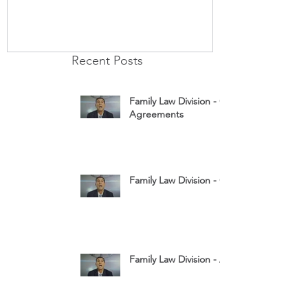
Recent Posts
Family Law Division - Cohabitation
Agreements
Family Law Division - Child Custody
Family Law Division - Assets