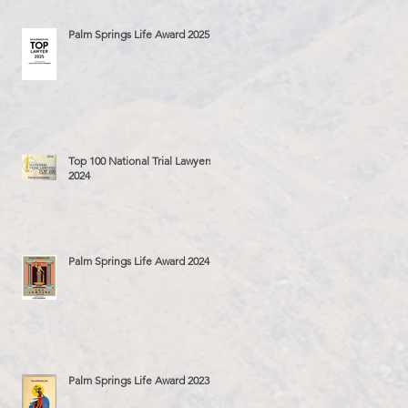
Palm Springs Life Award 2025
Top 100 National Trial Lawyers
2024
Palm Springs Life Award 2024
Palm Springs Life Award 2023