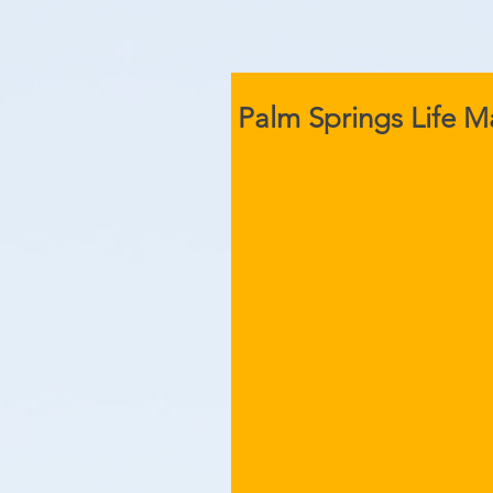
Palm Springs Life 