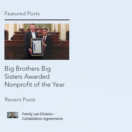
Featured Posts
Big Brothers Big
David Greenberg
Sisters Awarded
helping give kids a
Nonprofit of the Year
second chance
Recent Posts
Family Law Division -
Cohabitation Agreements