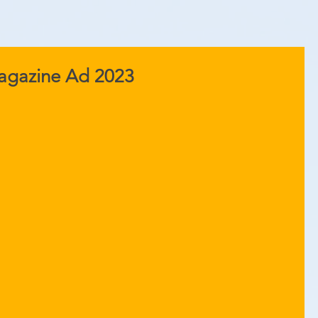
Magazine Ad 2023