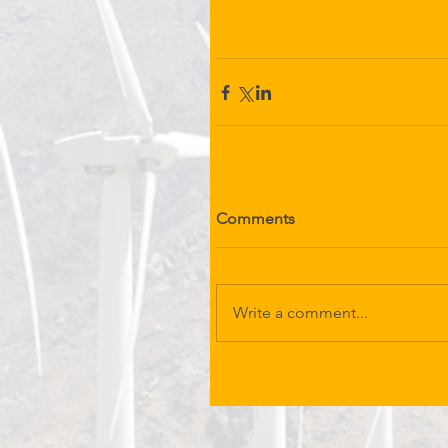
Comments
Write a comment...