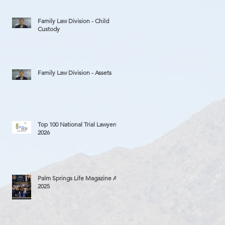
Family Law Division - Child
Custody
Family Law Division - Assets
Top 100 National Trial Lawyers
2026
Palm Springs Life Magazine Ad
2025