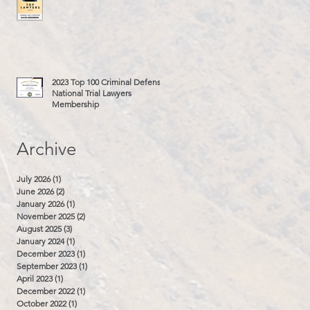
2023 Top 100 Criminal Defense
National Trial Lawyers
Membership
Archive
July 2026
(1)
1 post
June 2026
(2)
2 posts
January 2026
(1)
1 post
November 2025
(2)
2 posts
August 2025
(3)
3 posts
January 2024
(1)
1 post
December 2023
(1)
1 post
September 2023
(1)
1 post
April 2023
(1)
1 post
December 2022
(1)
1 post
October 2022
(1)
1 post