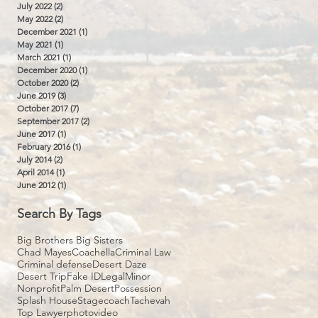
July 2022
(2)
2 posts
May 2022
(2)
2 posts
December 2021
(1)
1 post
May 2021
(1)
1 post
March 2021
(1)
1 post
December 2020
(1)
1 post
October 2020
(2)
2 posts
June 2019
(3)
3 posts
October 2017
(7)
7 posts
September 2017
(2)
2 posts
June 2017
(1)
1 post
February 2016
(1)
1 post
July 2014
(2)
2 posts
April 2014
(1)
1 post
June 2012
(1)
1 post
Search By Tags
Big Brothers Big Sisters
Chad Mayes
Coachella
Criminal Law
Criminal defense
Desert Daze
Desert Trip
Fake ID
Legal
Minor
Nonprofit
Palm Desert
Possession
Splash House
Stagecoach
Tachevah
Top Lawyer
photo
video