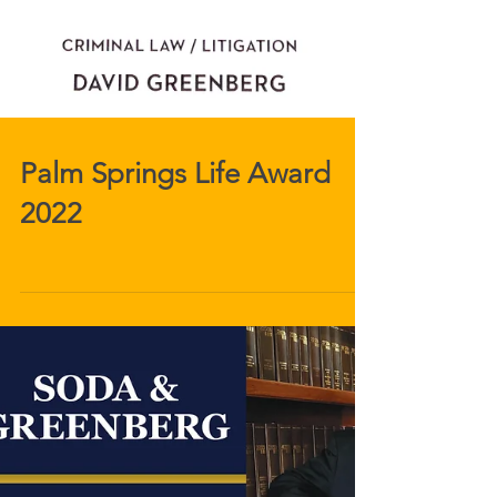
Palm Springs Life Award
2022