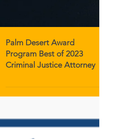
Palm Desert Award
Program Best of 2023
Criminal Justice Attorney