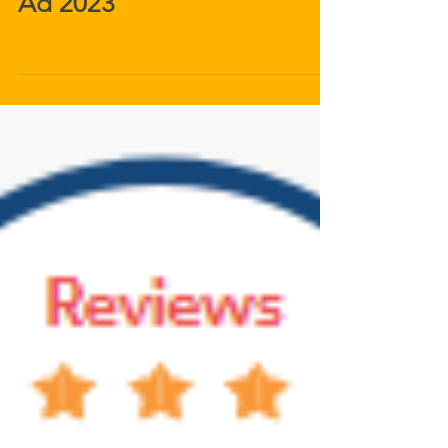
Palm Springs Life Magazine
Ad 2023