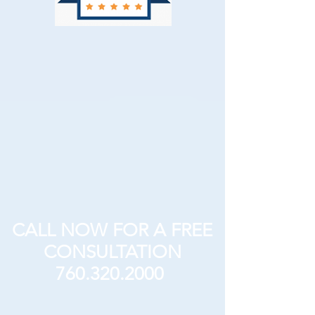
CALL NOW FOR A FREE
CONSULTATION
760.320.2000