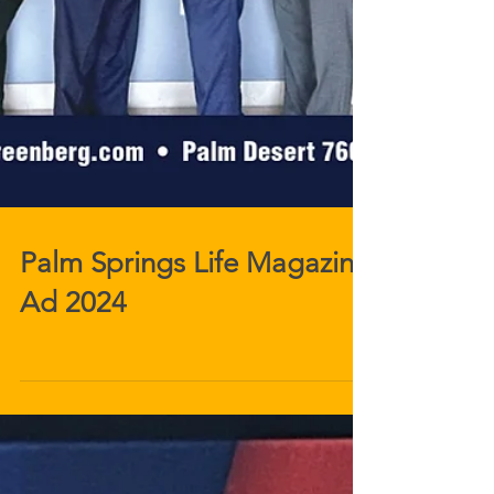
Palm Springs Life Magazine
Ad 2024