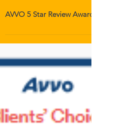
AVVO 5 Star Review Award