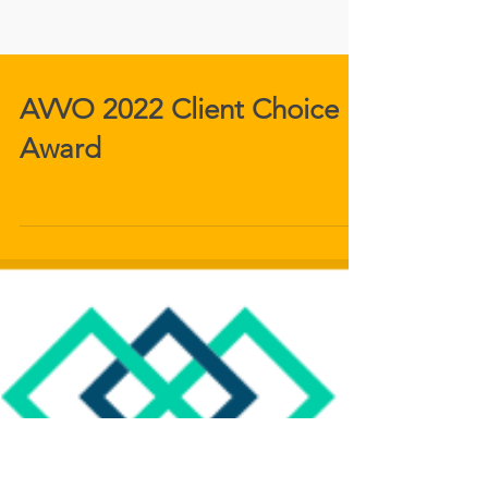
AVVO 2022 Client Choice
Award