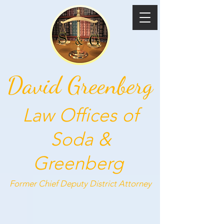
David Greenberg
Law Offices of
Soda &
Greenberg
Former Chief Deputy
District Attorney