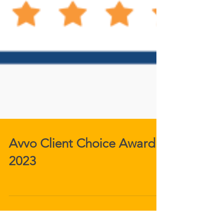
Avvo Client Choice Award
2023